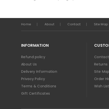
Home
About
Contact
Site Map
INFORMATION
CUSTOM
Refund policy
Contact
About Us
Returns
Delivery Information
Site Ma
Privacy Policy
Order Hi
Terms & Conditions
Wish Lis
Gift Certificates