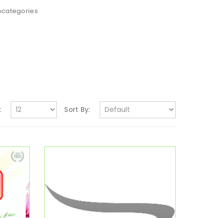
bcategories
:
Sort By: