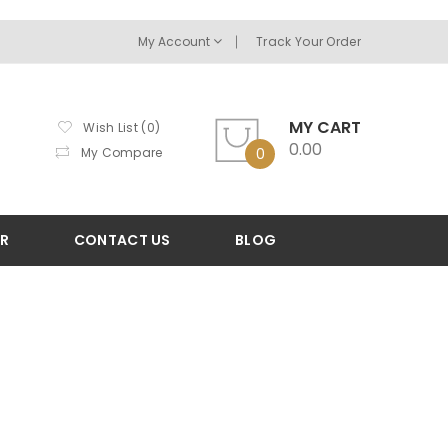
My Account
Track Your Order
MY CART
Wish List (0)
0.00
My Compare
0
OR
CONTACT US
BLOG