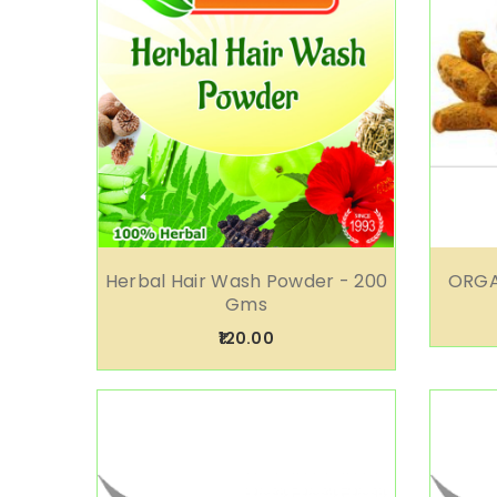
Herbal Hair Wash Powder - 200
ORGA
Gms
₹120.00