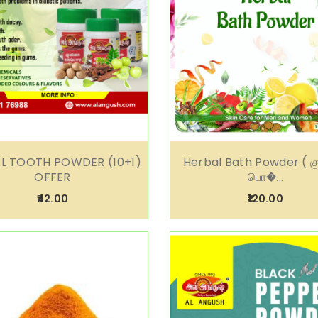
L TOOTH POWDER (10+1)
Herbal Bath Powder ( க
OFFER
பொ�...
₹42.00
₹120.00