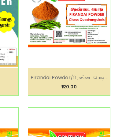
Pirandai Powder/பிரண்டை பொடி...
₹120.00