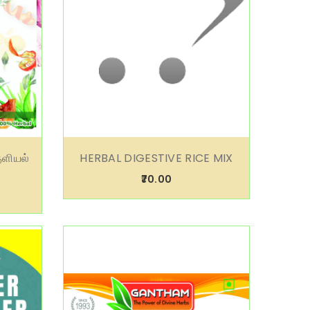
ுளியல்
HERBAL DIGESTIVE RICE MIX
₹70.00