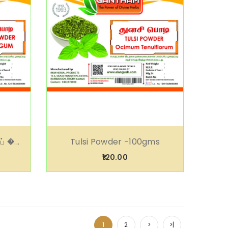
் �...
Tulsi Powder -100gms
₹120.00
1
2
>
>|