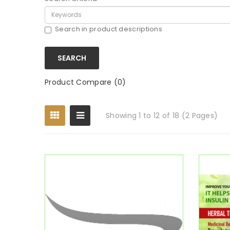
Search in product descriptions
Product Compare (0)
Showing 1 to 12 of 18 (2 Pages)