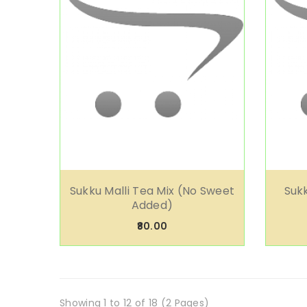
Sukku Malli Tea Mix (No Sweet
Sukk
Added)
₹80.00
Showing 1 to 12 of 18 (2 Pages)