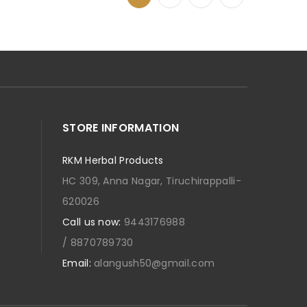
STORE INFORMATION
RKM Herbal Products
HC 309, Anna Nagar, Tiruchirappalli-
620026
Call us now:
9443176988
/ 8870789730
Email:
alangush50@gmail.com