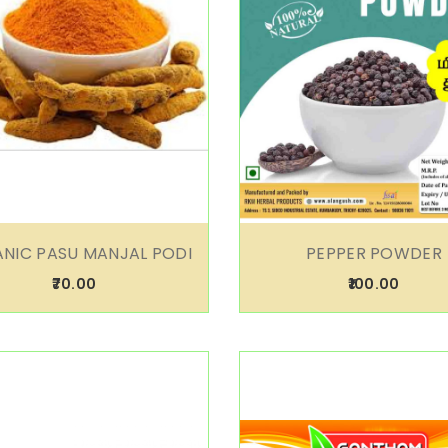
NIC PASU MANJAL PODI
PEPPER POWDER
₹70.00
₹100.00