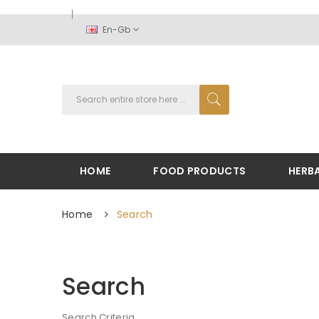
En-Gb
HOME
FOOD PRODUCTS
HERB
Home
Search
Search
Search Criteria