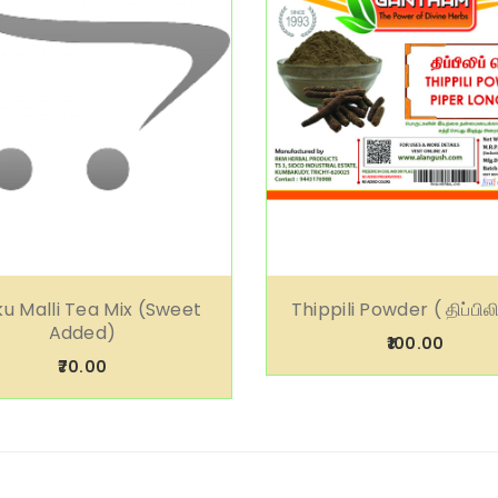
u Malli Tea Mix (Sweet
Thippili Powder ( திப்பிலிப
Added)
₹100.00
₹70.00