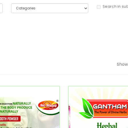
Search in su
Show