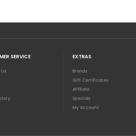
ER SERVICE
EXTRAS
 Us
Brands
Gift Certificates
p
Affiliate
story
Specials
t
My Account