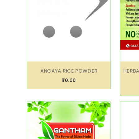
ANGAYA RICE POWDER
HERBA
₹70.00