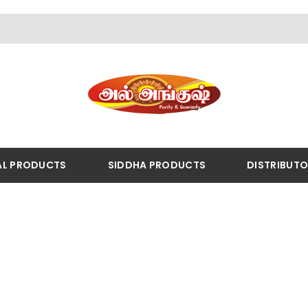
AL PRODUCTS
SIDDHA PRODUCTS
DISTRIBUT