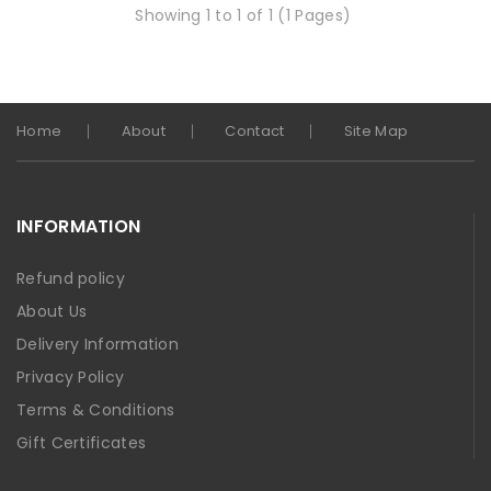
Showing 1 to 1 of 1 (1 Pages)
Home
About
Contact
Site Map
INFORMATION
Refund policy
About Us
Delivery Information
Privacy Policy
Terms & Conditions
Gift Certificates