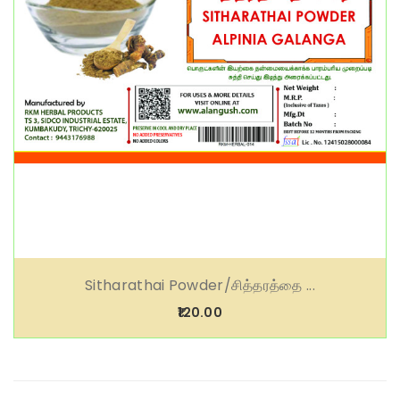
Sitharathai Powder/சித்தரத்தை ...
₹120.00