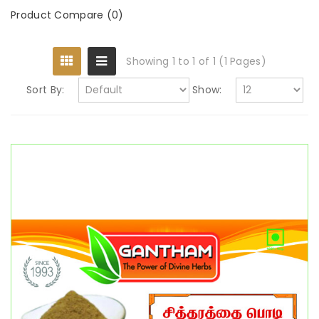
Product Compare (0)
Showing 1 to 1 of 1 (1 Pages)
Sort By:
Show: