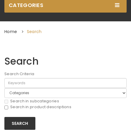
CATEGORIES
Home
Search
Search
Search Criteria
Search in subcategories
Search in product descriptions