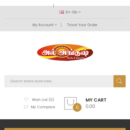
En-Gb
My Account
Track Your Order
MY CART
Wish List (0)
0.00
My Compare
0