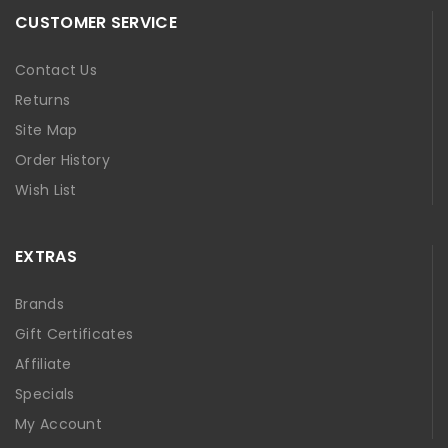
CUSTOMER SERVICE
Contact Us
Returns
Site Map
Order History
Wish List
EXTRAS
Brands
Gift Certificates
Affiliate
Specials
My Account