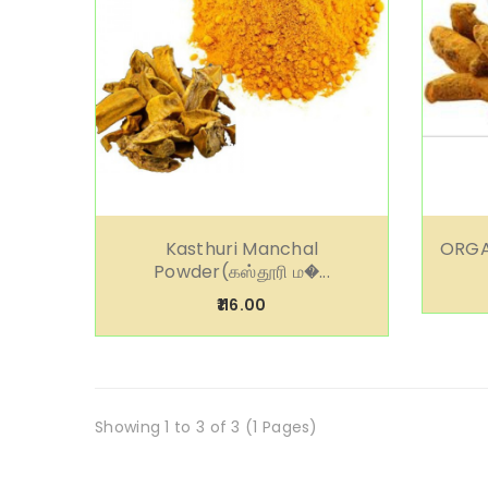
Kasthuri Manchal
ORGA
Powder(கஸ்தூரி ம�...
₹116.00
Showing 1 to 3 of 3 (1 Pages)