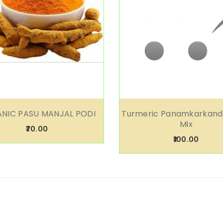
NIC PASU MANJAL PODI
Turmeric Panamkarkand
Mix
₹70.00
₹100.00