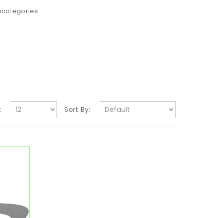
bcategories
:
Sort By: