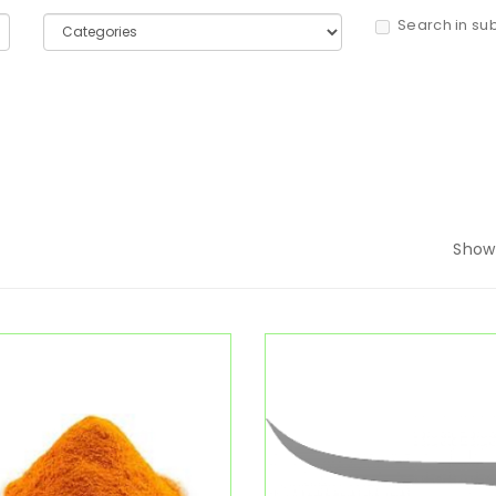
Search in su
Show