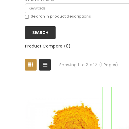
Search in product descriptions
Product Compare (0)
Showing 1 to 3 of 3 (1 Pages)