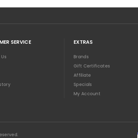
ER SERVICE
EXTRAS
 Us
Brands
Gift Certificates
p
Affiliate
story
Specials
t
My Account
Reserved.