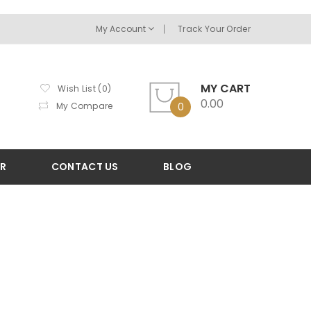
My Account
Track Your Order
MY CART
Wish List (0)
0.00
My Compare
0
OR
CONTACT US
BLOG