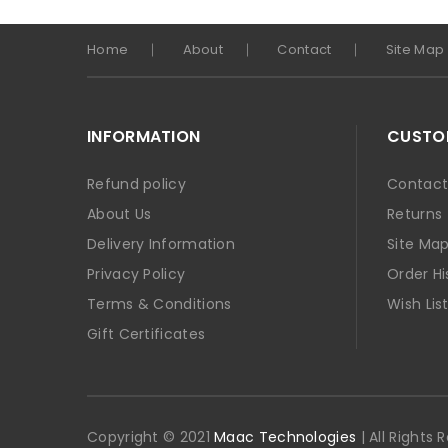
Home
About
Contact
Site Map
INFORMATION
CUSTOM
Refund policy
Contact
About Us
Returns
Delivery Information
Site Ma
Privacy Policy
Order Hi
Terms & Conditions
Wish Lis
Gift Certificates
Copyright © 2021
Maac Technologies
| All Rights 