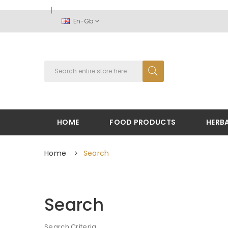
En-Gb
HOME
FOOD PRODUCTS
HERB
Home
Search
Search
Search Criteria