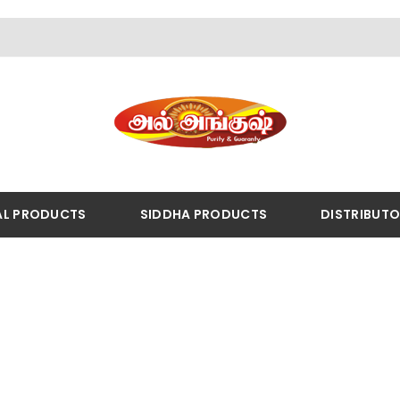
AL PRODUCTS
SIDDHA PRODUCTS
DISTRIBUT