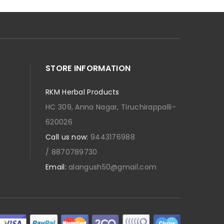
STORE INFORMATION
RKM Herbal Products
HC 309, Anna Nagar, Tiruchirappalli-
620026
Call us now:
9443176988
/ 8870789730
Email:
alangush50@gmail.com