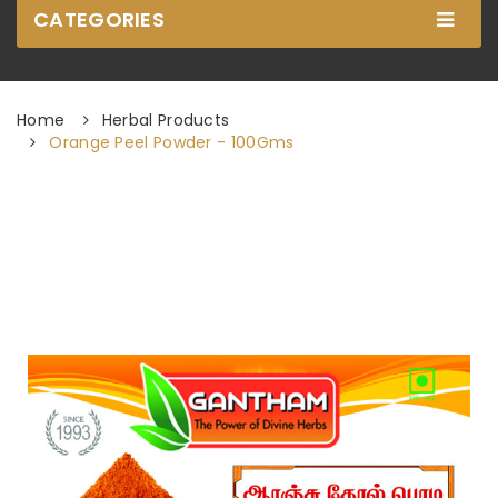
CATEGORIES
Home
Herbal Products
Orange Peel Powder - 100Gms