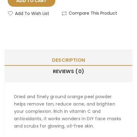
ADD TO CART
Compare This Product
Add To Wish List
DESCRIPTION
REVIEWS (0)
Dried and finely ground orange peel powder
helps remove tan, reduce acne, and brighten
your complexion. Rich in vitamin C and
antioxidants, it works wonders in DIY face masks
and scrubs for glowing, oil-free skin.