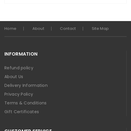
Home
About
Contact
Site Map
INFORMATION
Refund policy
About Us
Delivery Information
Privacy Policy
Terms & Conditions
Gift Certificates