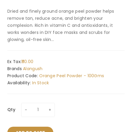
Dried and finely ground orange peel powder helps
remove tan, reduce acne, and brighten your
complexion. Rich in vitamin C and antioxidants, it
works wonders in DIY face masks and scrubs for
glowing, oil-free skin...
Ex Tax:
₹110.00
Brands
Alangush
Product Code:
Orange Peel Powder - 100Gms
Availability:
In Stock
Qty