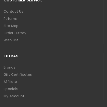
CUSTOMER SERVICE
Contact Us
Returns
Site Map
Order History
Wish List
EXTRAS
Brands
Gift Certificates
Affiliate
Specials
My Account