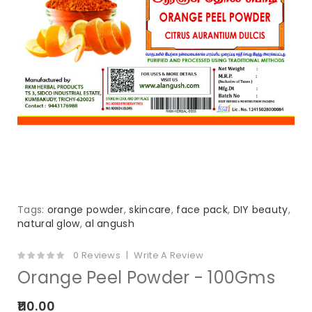
Tags:
orange powder
,
skincare
,
face pack
,
DIY beauty
,
natural glow
,
al angush
0 Reviews
Write A Review
Orange Peel Powder - 100Gms
₹110.00