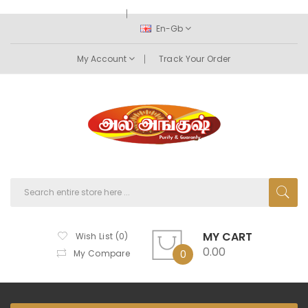
En-Gb
My Account
Track Your Order
MY CART
Wish List (0)
0.00
My Compare
0